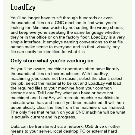
LoadEzy
You’ll no longer have to sift through hundreds or even
thousands of files on a CNC machine to find what you’re
looking for. Minimise waste by not cutting the wrong sheets,
and keep everyone speaking the same language whether
they’re in the office or on the factory floor. LoadEzy is a very
simple interface. It employs naming conventions so that file
names make sense to everyone and so that, visually, any
file can easily be identified for what it is.
Only store what you’re working on
As you’ll be aware, machine operators often have literally
thousands of files on their machines. With LoadEzy,
machining jobs could not be easier; select the client, select
the job, select the material to be cut and LoadEzy will load
the required files to your machine from your common
storage area. Tell LoadEzy what you have or have not
machined and LoadEzy will recreate machine worklists to
indicate what has and hasn’t yet been machined. It will then
automatically clear the files from the machine once finalised.
The only files that remain on your CNC machine will be what
is actually current and in progress.
Data can be transferred via a network, USB drive or other
means to your server, local desktop PC or external hard