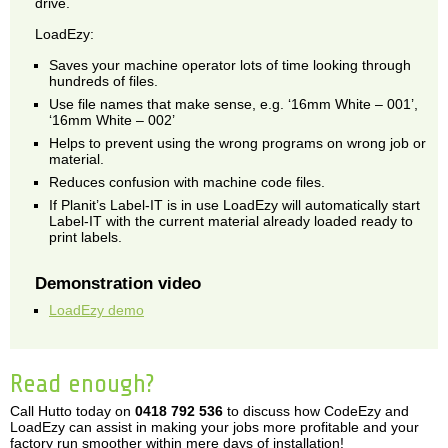
drive.
LoadEzy:
Saves your machine operator lots of time looking through
hundreds of files.
Use file names that make sense, e.g. ‘16mm White – 001’,
‘16mm White – 002’
Helps to prevent using the wrong programs on wrong job or
material.
Reduces confusion with machine code files.
If Planit’s Label-IT is in use LoadEzy will automatically start
Label-IT with the current material already loaded ready to
print labels.
Demonstration video
LoadEzy demo
Read enough?
Call Hutto today on
0418 792 536
to discuss how CodeEzy and
LoadEzy can assist in making your jobs more profitable and your
factory run smoother within mere days of installation!