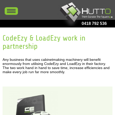
0418 792 536
CodeEzy & LoadEzy work in
partnership
Any business that uses cabinetmaking machinery will benefit
enormously from utilising CodeEzy and LoadEzy in their factory.
The two work hand in hand to save time, increase efficiencies and
make every job run far more smoothly.