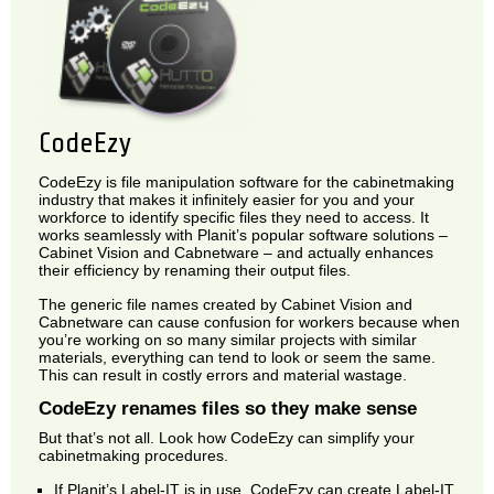
CodeEzy
CodeEzy is file manipulation software for the cabinetmaking
industry that makes it infinitely easier for you and your
workforce to identify specific files they need to access. It
works seamlessly with Planit’s popular software solutions –
Cabinet Vision and Cabnetware – and actually enhances
their efficiency by renaming their output files.
The generic file names created by Cabinet Vision and
Cabnetware can cause confusion for workers because when
you’re working on so many similar projects with similar
materials, everything can tend to look or seem the same.
This can result in costly errors and material wastage.
CodeEzy renames files so they make sense
But that’s not all. Look how CodeEzy can simplify your
cabinetmaking procedures.
If Planit’s Label-IT is in use, CodeEzy can create Label-IT