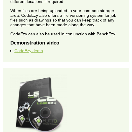
different locations if required.
When files are being uploaded to your common storage
area, CodeEzy also offers a file versioning system for job
files such as drawings so that you can keep track of any
changes that have been made along the way.
CodeEzy can also be used in conjunction with BenchEzy.
Demonstration video
CodeEzy demo