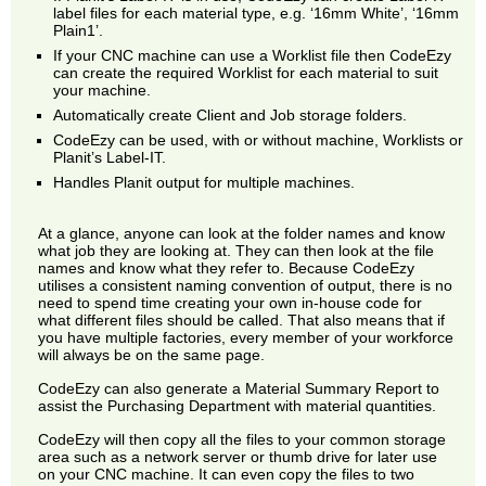
label files for each material type, e.g. ‘16mm White’, ‘16mm
Plain1’.
If your CNC machine can use a Worklist file then CodeEzy
can create the required Worklist for each material to suit
your machine.
Automatically create Client and Job storage folders.
CodeEzy can be used, with or without machine, Worklists or
Planit’s Label-IT.
Handles Planit output for multiple machines.
At a glance, anyone can look at the folder names and know
what job they are looking at. They can then look at the file
names and know what they refer to. Because CodeEzy
utilises a consistent naming convention of output, there is no
need to spend time creating your own in-house code for
what different files should be called. That also means that if
you have multiple factories, every member of your workforce
will always be on the same page.
CodeEzy can also generate a Material Summary Report to
assist the Purchasing Department with material quantities.
CodeEzy will then copy all the files to your common storage
area such as a network server or thumb drive for later use
on your CNC machine. It can even copy the files to two