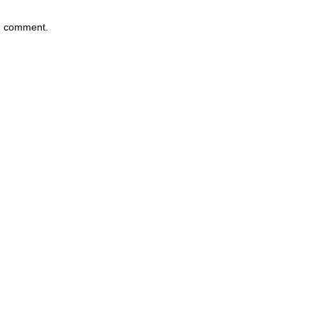
 I comment.