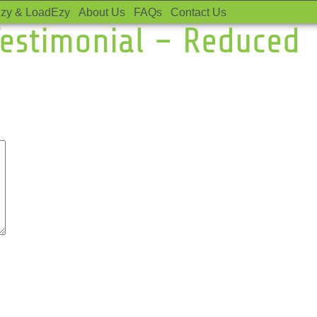
zy & LoadEzy
About Us
FAQs
Contact Us
estimonial – Reduced