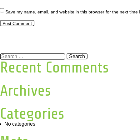
Save my name, email, and website in this browser for the next time
Search
for:
Recent Comments
Archives
Categories
No categories