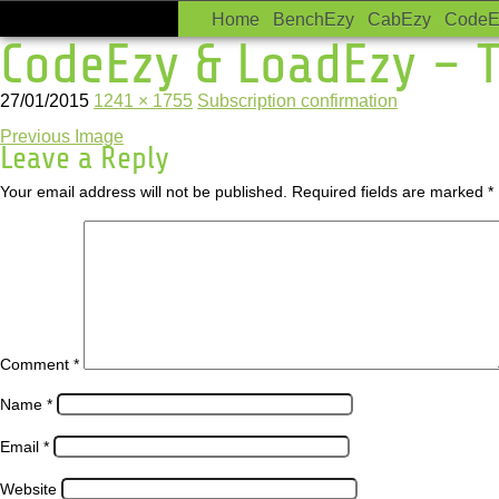
Home
BenchEzy
CabEzy
CodeE
CodeEzy & LoadEzy – T
27/01/2015
1241 × 1755
Subscription confirmation
Previous Image
Leave a Reply
Your email address will not be published.
Required fields are marked
*
Comment
*
Name
*
Email
*
Website