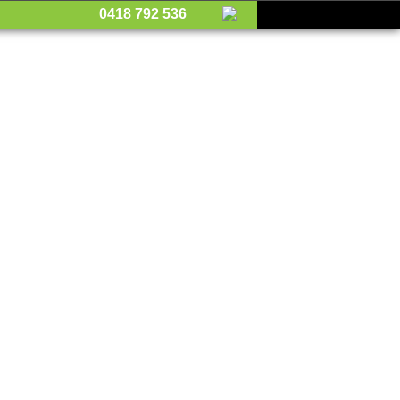
0418 792 536